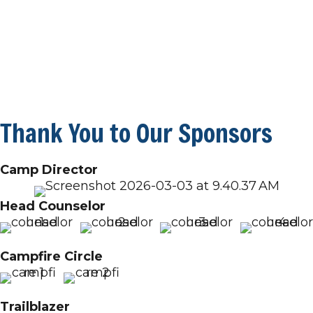
Thank You to Our Sponsors
Camp Director
Head Counselor
Campfire Circle
Trailblazer