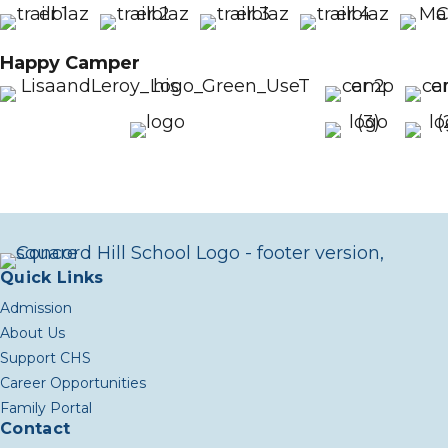
Happy Camper
Quick Links
Admission
About Us
Support CHS
Career Opportunities
Family Portal
Contact