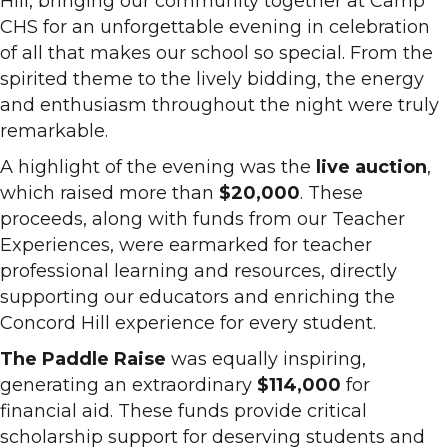
Hill, bringing our community together at Camp
CHS for an unforgettable evening in celebration
of all that makes our school so special. From the
spirited theme to the lively bidding, the energy
and enthusiasm throughout the night were truly
remarkable.
A highlight of the evening was the
live auction
,
which raised more than
$20,000
. These
proceeds, along with funds from our Teacher
Experiences, were earmarked for teacher
professional learning and resources, directly
supporting our educators and enriching the
Concord Hill experience for every student.
The Paddle Raise
was equally inspiring,
generating an extraordinary
$114,000
for
financial aid. These funds provide critical
scholarship support for deserving students and