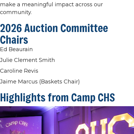
make a meaningful impact across our
community.
2026 Auction Committee
Chairs
Ed Beaurain
Julie Clement Smith
Caroline Revis
Jaime Marcus (Baskets Chair)
Highlights from Camp CHS