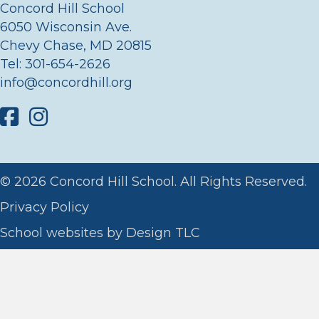
Concord Hill School
6050 Wisconsin Ave.
Chevy Chase, MD 20815
Tel:
301-654-2626
info@concordhill.org
Facebook
Instagram
© 2026 Concord Hill School. All Rights Reserved.
Privacy Policy
School websites by
Design TLC