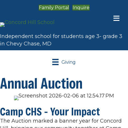
Family Portal
Inquire
Independent school for students age 3- grade 3
in Chevy Chase, MD
Giving
Annual Auction
Camp CHS - Your Impact
The Auction marked a banner year for Concord