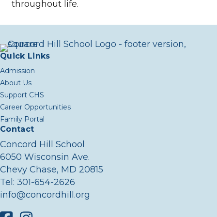
throughout life.
Quick Links
Admission
About Us
Support CHS
Career Opportunities
Family Portal
Contact
Concord Hill School
6050 Wisconsin Ave.
Chevy Chase, MD 20815
Tel:
301-654-2626
info@concordhill.org
Facebook
Instagram