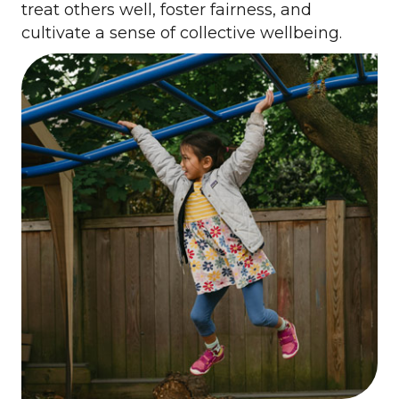
treat others well, foster fairness, and
cultivate a sense of collective wellbeing.