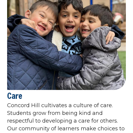
Care
Concord Hill cultivates a culture of care.
Students grow from being kind and
respectful to developing a care for others.
Our community of learners make choices to