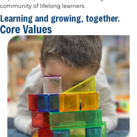
community of lifelong learners.
Learning and growing, together.
Core Values