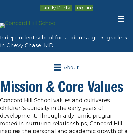
Family Portal
Inquire
Independent school for students age 3- grade 3
in Chevy Chase, MD
About
Mission & Core Values
Concord Hill School values and cultivates
children’s curiosity in the early years of
development. Through a dynamic program
rooted in nurturing relationships, Concord Hill
inspires the personal and academic growth of a