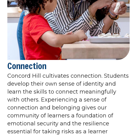
Connection
Concord Hill cultivates connection. Students
develop their own sense of identity and
learn the skills to connect meaningfully
with others. Experiencing a sense of
connection and belonging gives our
community of learners a foundation of
emotional security and the resilience
essential for taking risks as a learner