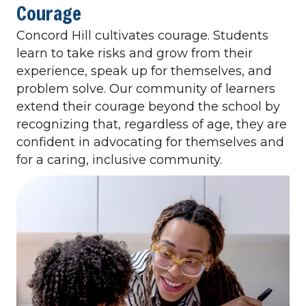
Courage
Concord Hill cultivates courage. Students
learn to take risks and grow from their
experience, speak up for themselves, and
problem solve. Our community of learners
extend their courage beyond the school by
recognizing that, regardless of age, they are
confident in advocating for themselves and
for a caring, inclusive community.