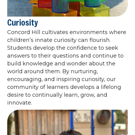
Curiosity
Concord Hill cultivates environments where
children’s innate curiosity can flourish.
Students develop the confidence to seek
answers to their questions and continue to
build knowledge and wonder about the
world around them. By nurturing,
encouraging, and inspiring curiosity, our
community of learners develops a lifelong
desire to continually learn, grow, and
innovate.