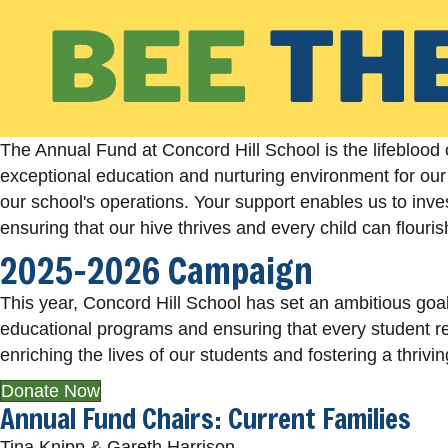
The Annual Fund at Concord Hill School is the lifeblood 
exceptional education and nurturing environment for our 
our school's operations. Your support enables us to inves
ensuring that our hive thrives and every child can flouri
2025-2026 Campaign
This year, Concord Hill School has set an ambitious goal 
educational programs and ensuring that every student re
enriching the lives of our students and fostering a thriv
Donate Now
Annual Fund Chairs: Current Families
Tina Knipp & Gareth Harrison