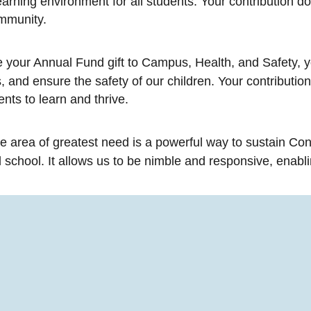
rning environment for all students. Your contribution does
ommunity.
your Annual Fund gift to Campus, Health, and Safety, 
 and ensure the safety of our children. Your contribution 
nts to learn and thrive.
he area of greatest need is a powerful way to sustain Con
school. It allows us to be nimble and responsive, enabli