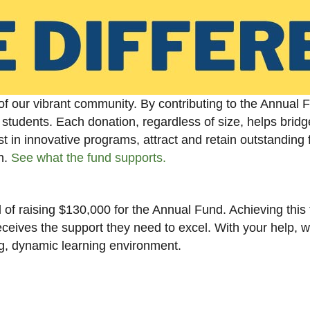
of our vibrant community. By contributing to the Annual 
students. Each donation, regardless of size, helps bridg
t in innovative programs, attract and retain outstanding f
sh.
See what the fund supports.
of raising $130,000 for the Annual Fund. Achieving this t
ceives the support they need to excel. With your help, 
ing, dynamic learning environment.