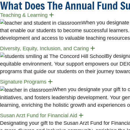
What Does The Annual Fund S
Expand
Teaching & Learning
When you designate y
that enable our students to become successful learners. 
development and access to valuable teaching resources
Expand
Diversity, Equity, Inclusion, and Caring
By designat
equitable environment. Your support empowers our DEIC co
programs that guide our students on their journey towa
Expand
Signature Programs
When you designate your gift to
initiatives, and fosters leadership development. Your 
learning, enriching the holistic growth and experiences o
Expand
Susan Arzt Fund for Financial Aid
Designating your gift to the Susan Arzt Fund for Financial