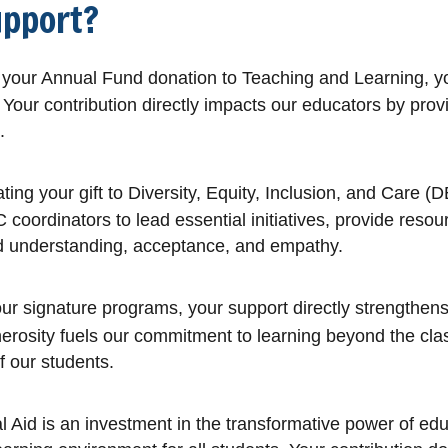
upport?
our Annual Fund donation to Teaching and Learning, your
Your contribution directly impacts our educators by provi
.
ing your gift to Diversity, Equity, Inclusion, and Care (D
ordinators to lead essential initiatives, provide resour
rd understanding, acceptance, and empathy.
 our signature programs, your support directly strengt
generosity fuels our commitment to learning beyond the 
f our students.
 Aid is an investment in the transformative power of educa