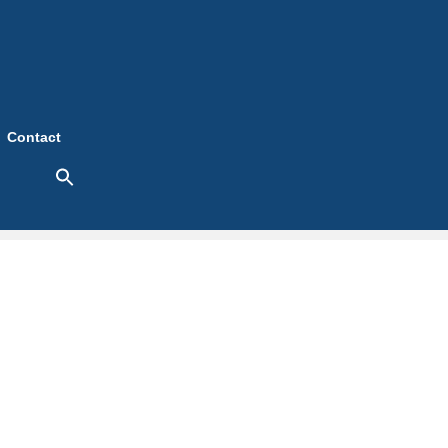
Contact