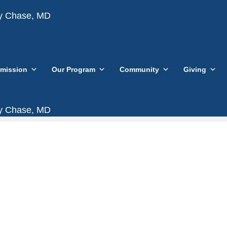
vy Chase, MD
mission
Our Program
Community
Giving
vy Chase, MD