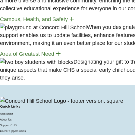
a more diverse and inclusive community, enriching the lea
collective educational experience for everyone in our c
Expand
Campus, Health, and Safety
When you designate 
support enables us to update facilities, enhance features,
environment, making it an even better place for our stude
Expand
Area of Greatest Need
Designating your gift to t
unique aspects that make CHS a special early childhood 
they arise.
Quick Links
Admission
About Us
Support CHS
Career Opportunities