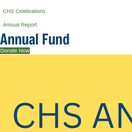
CHS Celebrations
Annual Report
Annual Fund
Donate Now