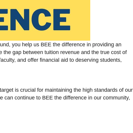
Fund, you help us BEE the difference in providing an
e the gap between tuition revenue and the true cost of
aculty, and offer financial aid to deserving students,
arget is crucial for maintaining the high standards of our
we can continue to BEE the difference in our community,