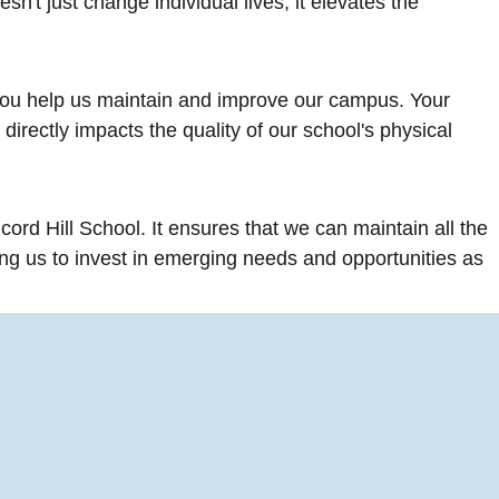
n't just change individual lives; it elevates the
you help us maintain and improve our campus. Your
directly impacts the quality of our school's physical
cord Hill School. It ensures that we can maintain all the
ng us to invest in emerging needs and opportunities as