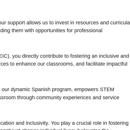
 support allows us to invest in resources and curricula
ding them with opportunities for professional
EIC), you directly contribute to fostering an inclusive and
ces to enhance our classrooms, and facilitate impactful
hens our dynamic Spanish program, empowers STEM
classroom through community experiences and service
tion and inclusivity. You play a crucial role in fostering