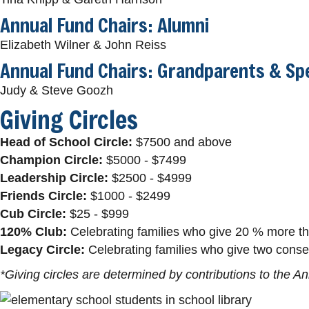
Annual Fund Chairs: Alumni
Elizabeth Wilner & John Reiss
Annual Fund Chairs: Grandparents & Spe
Judy & Steve Goozh
Giving Circles
Head of School Circle:
$7500 and above
Champion Circle:
$5000 - $7499
Leadership Circle:
$2500 - $4999
Friends Circle:
$1000 - $2499
Cub Circle:
$25 - $999
120% Club:
Celebrating families who give 20 % more tha
Legacy Circle:
Celebrating families who give two consec
*Giving circles are determined by contributions to the A