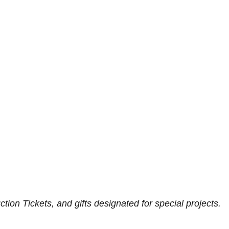
ion Tickets, and gifts designated for special projects.