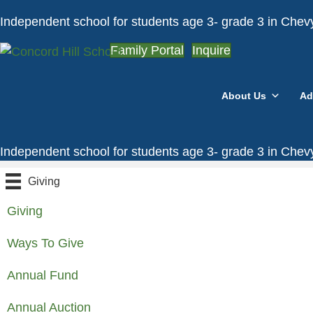
Independent school for students age 3- grade 3 in Che
Family Portal
Inquire
About Us
Ad
Independent school for students age 3- grade 3 in Che
Giving
Giving
Ways To Give
Annual Fund
Annual Auction