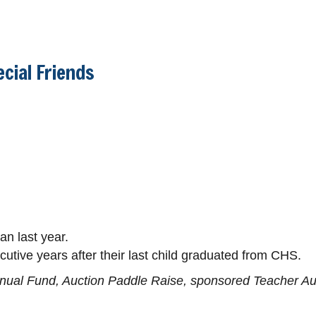
cial Friends
n last year.
utive years after their last child graduated from CHS.
nnual Fund, Auction Paddle Raise, sponsored Teacher Auct