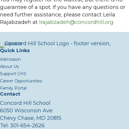
guarantee of a spot. If you have any questions or
need further assistance, please contact Leila
Rajabzadeh at
lrajabzadeh@concordhill.org
Quick Links
Admission
About Us
Support CHS
Career Opportunities
Family Portal
Contact
Concord Hill School
6050 Wisconsin Ave.
Chevy Chase, MD 20815
Tel:
301-654-2626