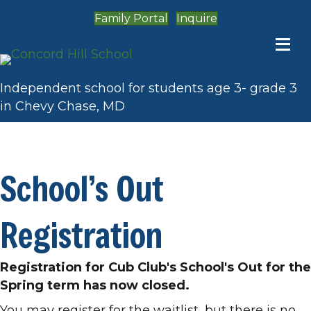
Family Portal
Inquire
Independent school for students age 3- grade 3
in Chevy Chase, MD
Admission
School’s Out
Registration
Registration for Cub Club's School's Out for the
Spring term has now closed.
You may register for the waitlist, but there is no