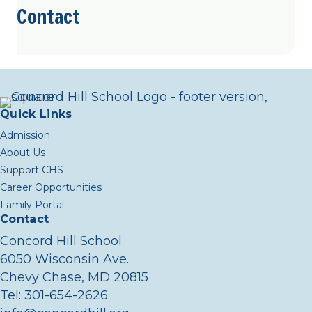
Contact
Quick Links
Admission
About Us
Support CHS
Career Opportunities
Family Portal
Contact
Concord Hill School
6050 Wisconsin Ave.
Chevy Chase, MD 20815
Tel:
301-654-2626