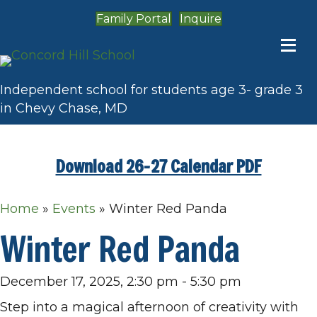
Family Portal
Inquire
Independent school for students age 3- grade 3
in Chevy Chase, MD
Download 26-27 Calendar PDF
Home
»
Events
»
Winter Red Panda
Winter Red Panda
December 17, 2025, 2:30 pm
-
5:30 pm
Step into a magical afternoon of creativity with