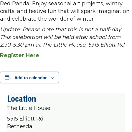
Red Panda! Enjoy seasonal art projects, wintry
crafts, and festive fun that will spark imagination
and celebrate the wonder of winter.
Update: Please note that this is not a half-day.
This celebration will be held after school from
2:30-5:30 pm at The Little House, 5315 Elliott Rd.
Register Here
Add to calendar
Location
The Little House
5315 Elliott Rd
Bethesda,