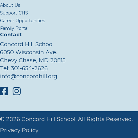
About Us
Support CHS
Career Opportunities
Family Portal
Contact
Concord Hill School
6050 Wisconsin Ave.
Chevy Chase, MD 20815
Tel:
301-654-2626
info@concordhill.org
Facebook
Instagram
© 2026 Concord Hill School. All Rights Reserved.
Privacy Policy