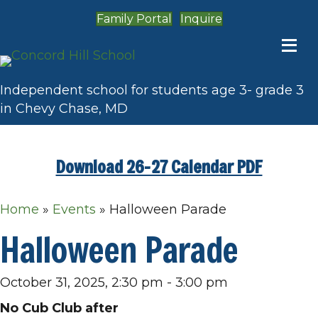
Family Portal
Inquire
Independent school for students age 3- grade 3
in Chevy Chase, MD
Download 26-27 Calendar PDF
Home
»
Events
»
Halloween Parade
Halloween Parade
October 31, 2025, 2:30 pm
-
3:00 pm
No Cub Club after