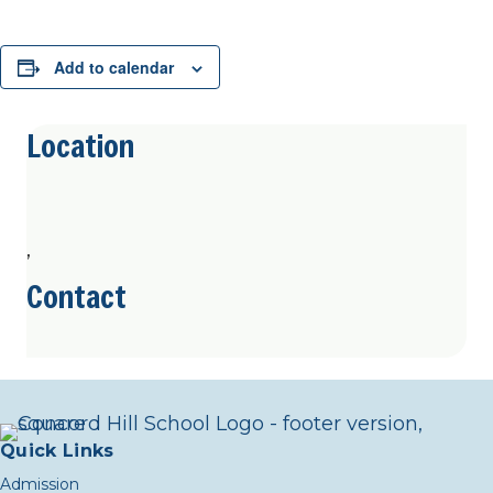
Add to calendar
Location
,
Contact
Quick Links
Admission