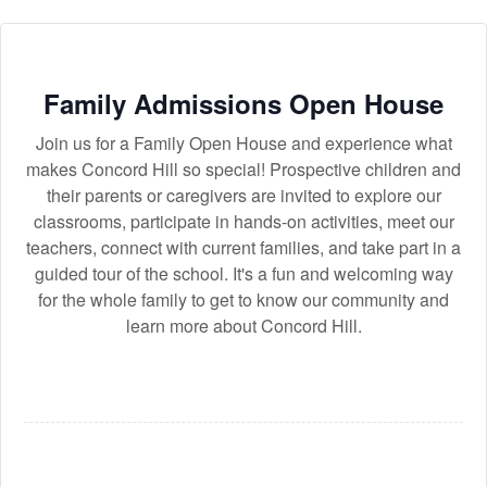
Family Admissions Open House
Join us for a Family Open House and experience what
makes Concord Hill so special! Prospective children and
their parents or caregivers are invited to explore our
classrooms, participate in hands-on activities, meet our
teachers, connect with current families, and take part in a
guided tour of the school. It's a fun and welcoming way
for the whole family to get to know our community and
learn more about Concord Hill.