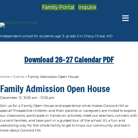
Family Portal
Inquire
Independent school for students age 3- grade 3 in Chevy Chase, MD
Download 26-27 Calendar PDF
Home
»
Events
»
Family Admission Open House
Family Admission Open House
December 12, 10:00 am
-
12:00 pm
Join us for a Family Open House and experience what makes Concord Hill so
special! Prospective children and their parents or caregivers are invited to explore
our classrooms, participate in hands-on activities, meet our teachers, connect with
current families, and take part in a guided tour of the school. It’s a fun and
welcoming way for the whole family to get to know our community and learn
more about Concord Hill.