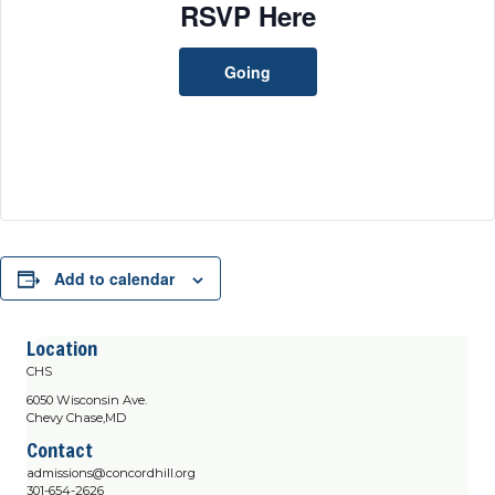
RSVP Here
Going
Add to calendar
Location
CHS
6050 Wisconsin Ave.
Chevy Chase,MD
Contact
admissions@concordhill.org
301-654-2626