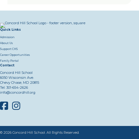
Quick Links
Admission
About Us
Support CHS
Career Opportunities
Family Portal
Contact
Concord Hill School
6050 Wisconsin Ave.
Chevy Chase, MD 20815
Tel:
301-654-2626
info@concordhill.org
Facebook
Instagram
© 2026 Concord Hill School. All Rights Reserved.