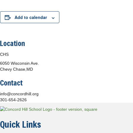
Add to calendar
Location
CHS
6050 Wisconsin Ave.
Chevy Chase,MD
Contact
info@concordhill.org
301-654-2626
Quick Links