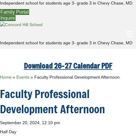
Independent school for students age 3- grade 3 in Chevy Chase, MD
Family Portal
Inquire
Independent school for students age 3- grade 3 in Chevy Chase, MD
Download 26-27 Calendar PDF
Home
»
Events
»
Faculty Professional Development Afternoon
Faculty Professional
Development Afternoon
September 20, 2024, 12:10 pm
Half Day