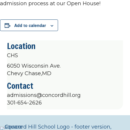
admission process at our Open House!
Add to calendar
Location
CHS
6050 Wisconsin Ave.
Chevy Chase,MD
Contact
admissions@concordhill.org
301-654-2626