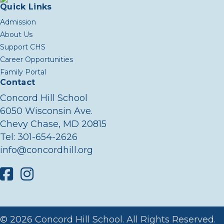
Quick Links
Admission
About Us
Support CHS
Career Opportunities
Family Portal
Contact
Concord Hill School
6050 Wisconsin Ave.
Chevy Chase, MD 20815
Tel:
301-654-2626
info@concordhill.org
Facebook
Instagram
© 2026 Concord Hill School. All Rights Reserved.