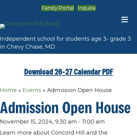
Family Portal
Inquire
Independent school for students age 3- grade 3
in Chevy Chase, MD
Download 26-27 Calendar PDF
Home
»
Events
»
Admission Open House
Admission Open House
November 15, 2024, 9:30 am
-
11:00 am
Learn more about Concord Hill and the